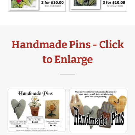
Handmade Pins - Click
to Enlarge