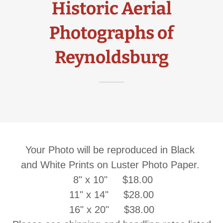
Historic Aerial
Photographs of
Reynoldsburg
Your Photo will be reproduced in Black
and White Prints on Luster Photo Paper. ​
​ 8" x 10" $18.00
11" x 14" $28.00
16" x 20" $38.00