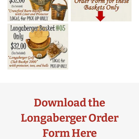
Download the
Longaberger Order
Form Here