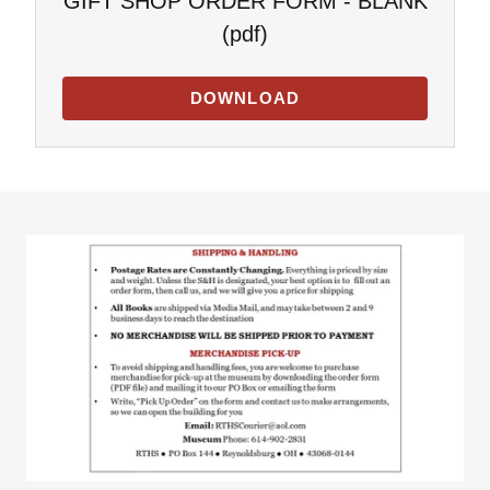
GIFT SHOP ORDER FORM - BLANK
(pdf)
DOWNLOAD