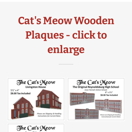
Cat's Meow Wooden
Plaques - click to
enlarge