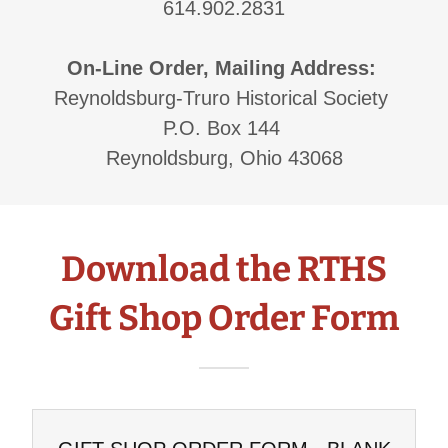
614.902.2831
On-Line Order, Mailing Address:
Reynoldsburg-Truro Historical Society
P.O. Box 144
Reynoldsburg, Ohio 43068
Download the RTHS
Gift Shop Order Form