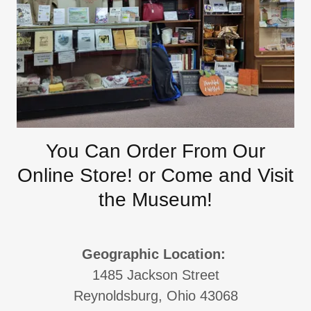
You Can Order From Our
Online Store! or Come and Visit
the Museum!
Geographic Location:
1485 Jackson Street
Reynoldsburg, Ohio 43068