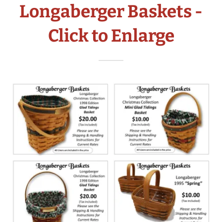
Longaberger Baskets -
Click to Enlarge