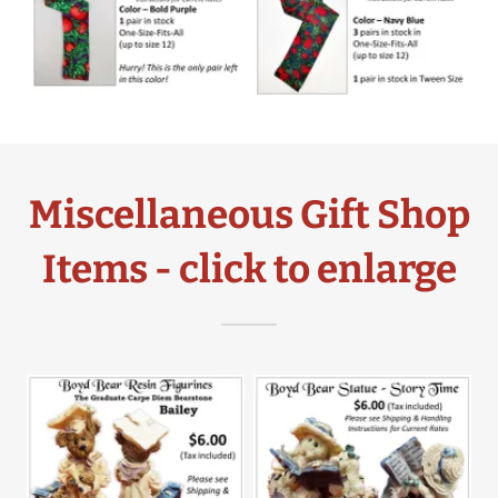
Miscellaneous Gift Shop
Items - click to enlarge