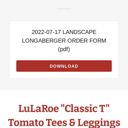
2022-07-17 LANDSCAPE
LONGABERGER ORDER FORM
(pdf)
DOWNLOAD
LuLaRoe "Classic T"
Tomato Tees & Leggings