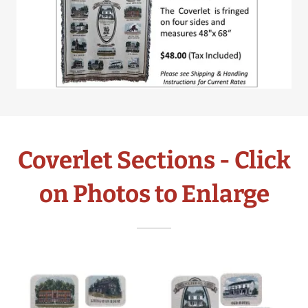
Coverlet Sections - Click
on Photos to Enlarge