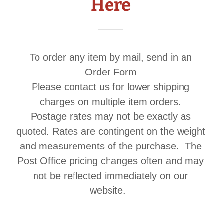
Here
To order any item by mail, send in an
Order Form
Please contact us for lower shipping
charges on multiple item orders.
Postage rates may not be exactly as
quoted. Rates are contingent on the weight
and measurements of the purchase. The
Post Office pricing changes often and may
not be reflected immediately on our
website.