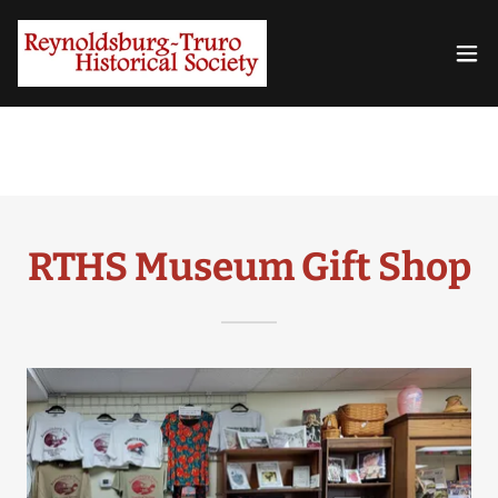
RTHS Museum Gift Shop