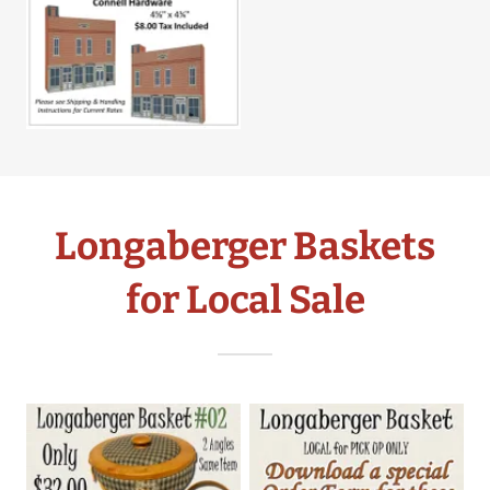
Longaberger Baskets
for Local Sale