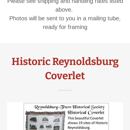
Please see shipping and handling rates listed
above.
​Photos will be sent to you in a mailing tube,
ready for framing
Historic Reynoldsburg
Coverlet