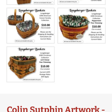
Colin Sutphin Artwork -