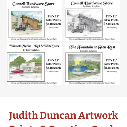
Judith Duncan Artwork