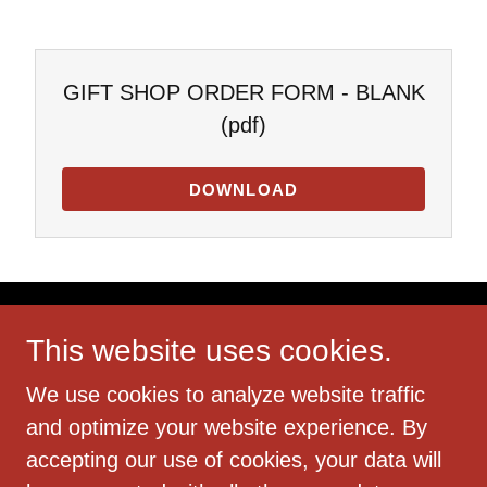
GIFT SHOP ORDER FORM - BLANK
(pdf)
DOWNLOAD
This website uses cookies.
We use cookies to analyze website traffic
Copyright © 2018 Reynoldsburg Truro Historical
and optimize your website experience. By
Society - All Rights Reserved.
accepting our use of cookies, your data will