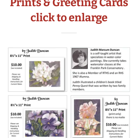
Prints & Greeting Cards
click to enlarge