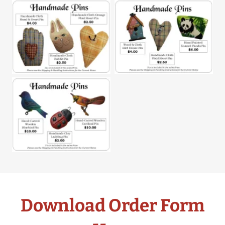
Download Order Form