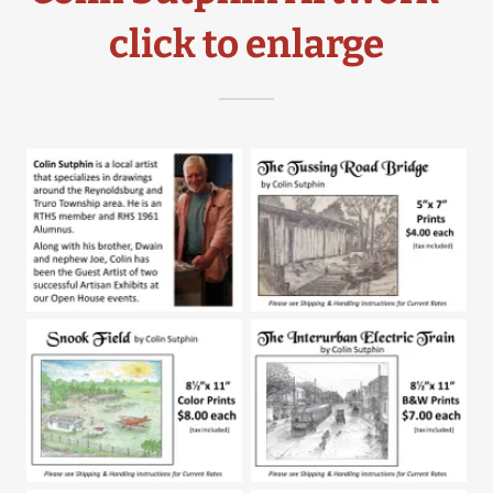
click to enlarge