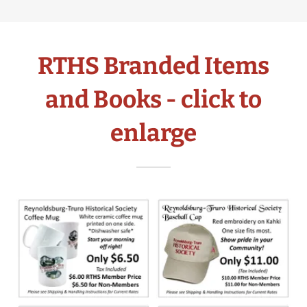
RTHS Branded Items
and Books - click to
enlarge