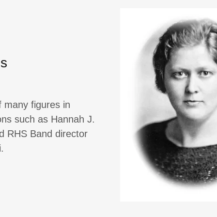
hs
f many figures in
sons such as Hannah J.
nd RHS Band director
.