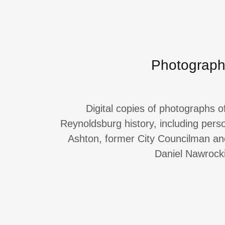
Photograp
Digital copies of photographs o
Reynoldsburg history, including per
Ashton, former City Councilman a
Daniel Nawrocki