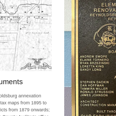
uments
oldsburg annexation
 tax maps from 1895 to
tricts from 1879 onwards;