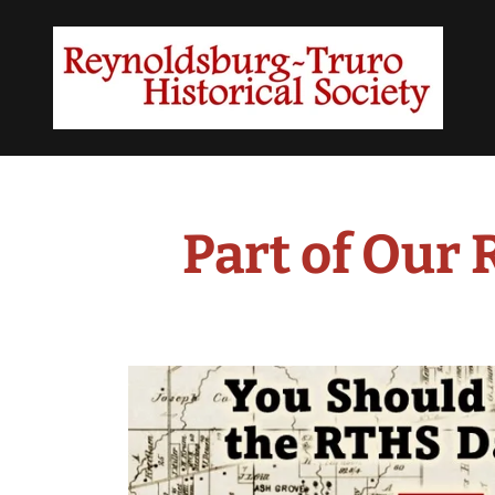
Part of Our