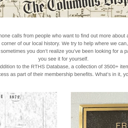
one calls from people who want to find out more about a
 corner of our local history. We try to help where we can,
etimes you don’t realize you’ve been looking for a parti
you see it for yourself.
addition to the RTHS Database, a collection of 3500+ i
ess as part of their membership benefits. What’s in it, 