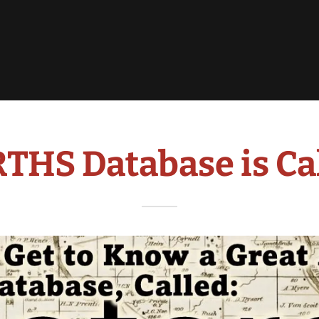
 RTHS Database is C