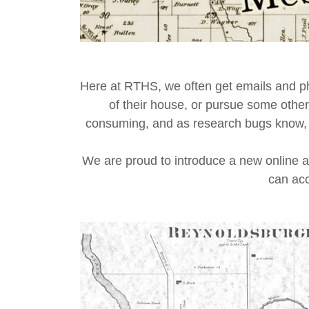
Here at RTHS, we often get emails and ph
of their house, or pursue some other
consuming, and as research bugs know, som
We are proud to introduce a new online 
can acc