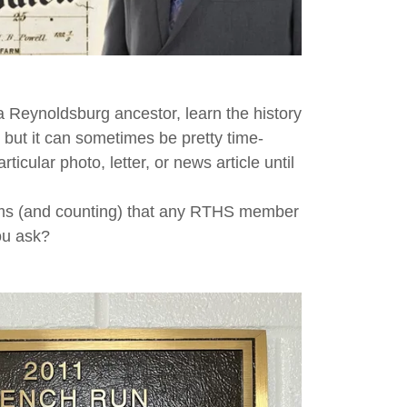
 Reynoldsburg ancestor, learn the history
 but it can sometimes be pretty time-
cular photo, letter, or news article until
tems (and counting) that any RTHS member
you ask?