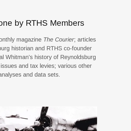
one by RTHS Members
monthly magazine
The Courier
; articles
burg historian and RTHS co-founder
al Whitman's history of Reynoldsburg
 issues and tax levies; various other
 analyses and data sets.