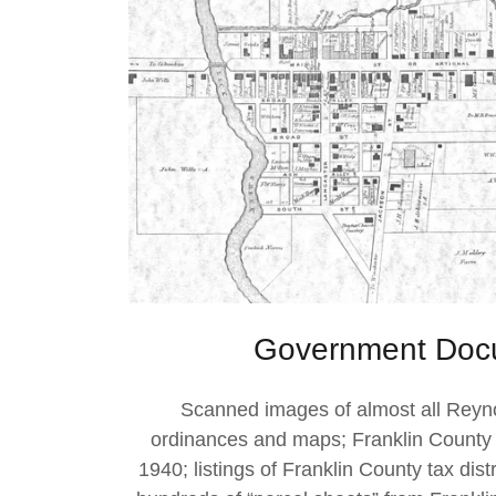
Government Doc
Scanned images of almost all Reyn
ordinances and maps; Franklin County
1940; listings of Franklin County tax dis