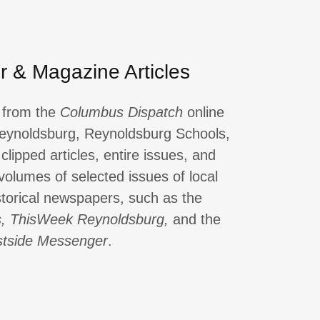
 & Magazine Articles
s from the
Columbus Dispatch
online
 Reynoldsburg, Reynoldsburg Schools,
clipped articles, entire issues, and
 volumes of selected issues of local
torical newspapers, such as the
s, ThisWeek Reynoldsburg,
and the
tside Messenger
.