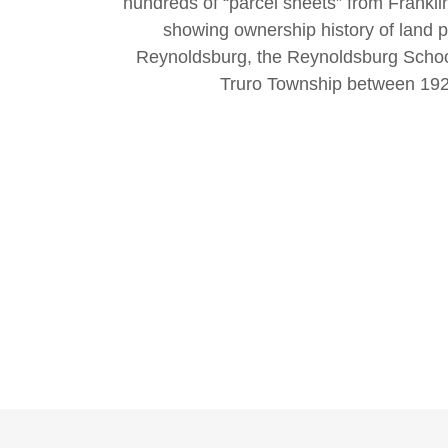
hundreds of “parcel sheets” from Franklin
showing ownership history of land pa
Reynoldsburg, the Reynoldsburg School 
Truro Township between 192