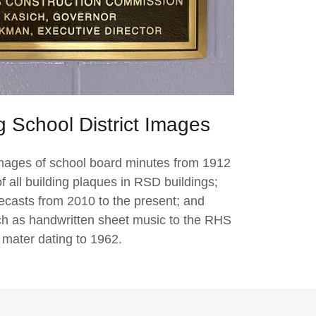
 School District Images
images of school board minutes from 1912
 all building plaques in RSD buildings;
recasts from 2010 to the present; and
ch as handwritten sheet music to the RHS
 mater dating to 1962.