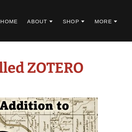
HOME
ABOUT
SHOP
MORE
alled ZOTERO