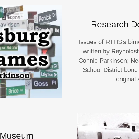
Research D
Issues of RTHS’s bi
written by Reynolds
Connie Parkinson; Ne
School District bond
original
S Museum