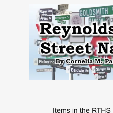
Items in the RTH