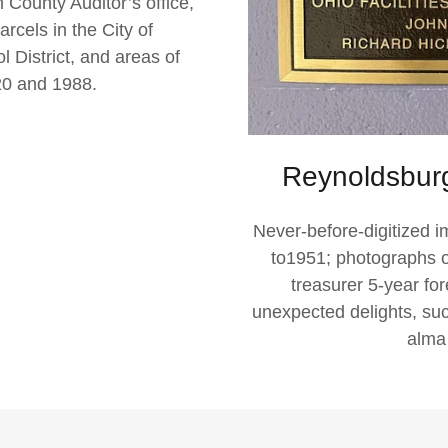
 County Auditor’s office,
rcels in the City of
District, and areas of
0 and 1988.
Reynoldsburg
Never-before-digitized 
to1951; photographs of
treasurer 5-year fo
unexpected delights, su
alma