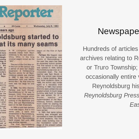
Newspaper
Hundreds of article
archives relating to
or Truro Township; 
occasionally entire
Reynoldsburg his
Reynoldsburg Pres
Eas